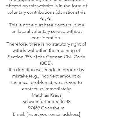
offered on this website is in the form of
voluntary contributions (donations) via
PayPal.
This is not a purchase contract, but a
unilateral voluntary service without
consideration.
Therefore, there is no statutory right of
withdrawal within the meaning of
Section 355 of the German Civil Code
(BGB).
If a donation was made in error or by
mistake (e.g., incorrect amount or
technical problems), we ask you to
contact us immediately:
Matthias Kraus
Schweinfurter Straße 48
97469 Gochsheim
Email: [insert your email address]