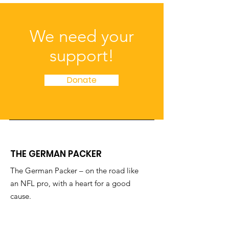
We need your
support!
Donate
THE GERMAN PACKER
The German Packer – on the road like
an NFL pro, with a heart for a good
cause.