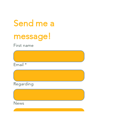
Send me a 
message!
First name
Email
*
Regarding
News