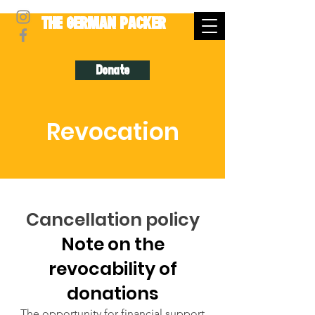
THE GERMAN PACKER
Donate
Revocation
Cancellation policy
Note on the
revocability of
donations
The opportunity for financial support