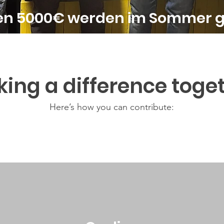
ten 5000€ werden im Sommer 
ing a difference toge
Here’s how you can contribute: