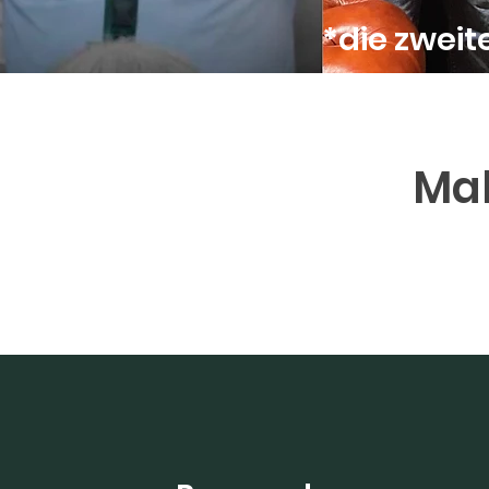
*die zwei
Mak