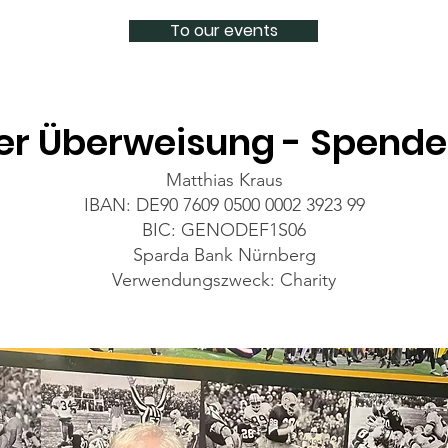
To our events
er Überweisung - Spend
Matthias Kraus
IBAN: DE90 7609 0500 0002 3923 99
BIC: GENODEF1S06
Sparda Bank Nürnberg
Verwendungszweck: Charity