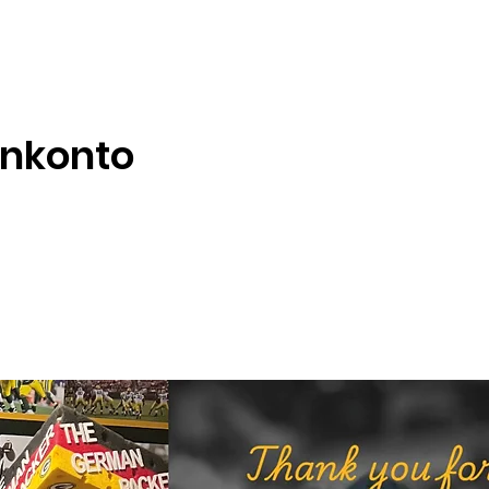
enkonto