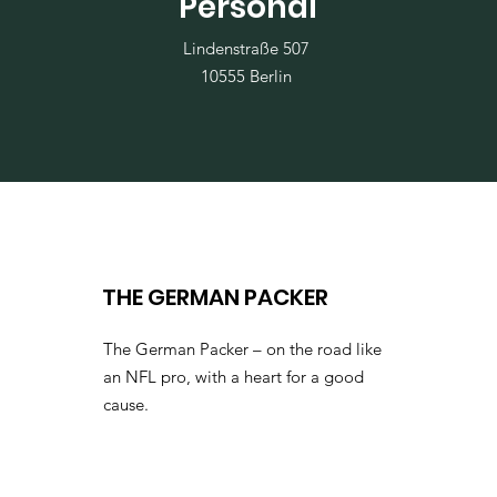
Personal
Lindenstraße 507
10555 Berlin
THE GERMAN PACKER
The German Packer – on the road like
an NFL pro, with a heart for a good
cause.