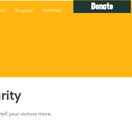
Donate
ein
Gruppen
Members
rity
ell your visitors more.