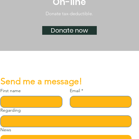
On-line
Donate tax-deductible.
Donate now
Send me a message!
First name
Email
*
Regarding
News