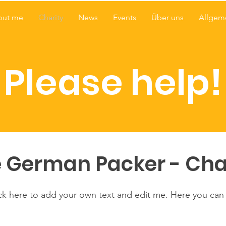
out me
Charity
News
Events
Über uns
Allgem
Please help!
 German Packer - Cha
ick here to add your own text and edit me. Here you can t