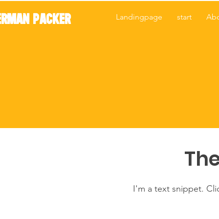
ERMAN PACKER
Landingpage
start
Ab
The
I'm a text snippet. Cl