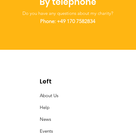
By telephone
Do you have any questions about my charity?
Phone: +49
170 7582834
Left
About Us
Help
News
Events