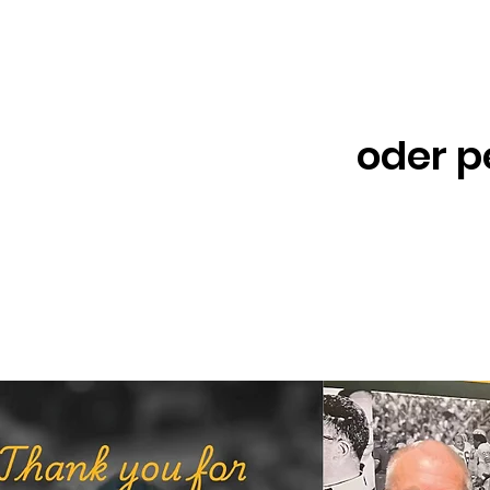
oder p