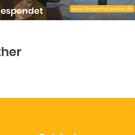
gespendet
ther