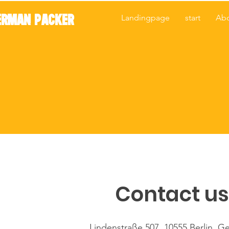
ERMAN PACKER
Landingpage
start
Ab
Contact us
Lindenstraße 507, 10555 Berlin, G