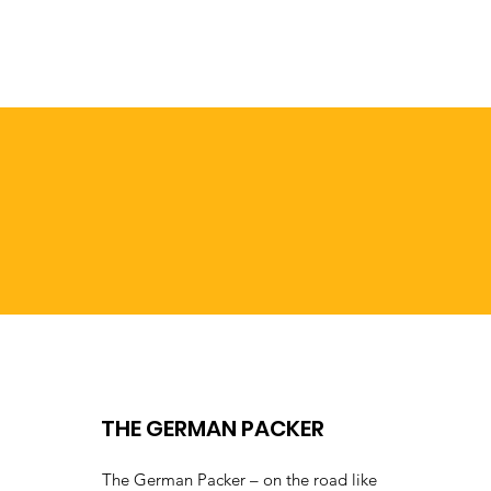
THE GERMAN PACKER
The German Packer – on the road like