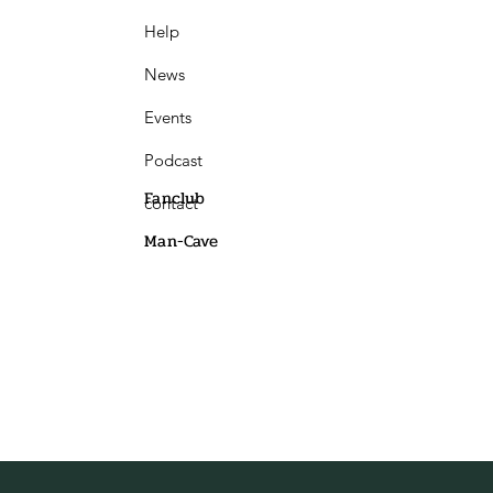
Help
News
Events
Podcast
Fanclub
contact
Man-Cave