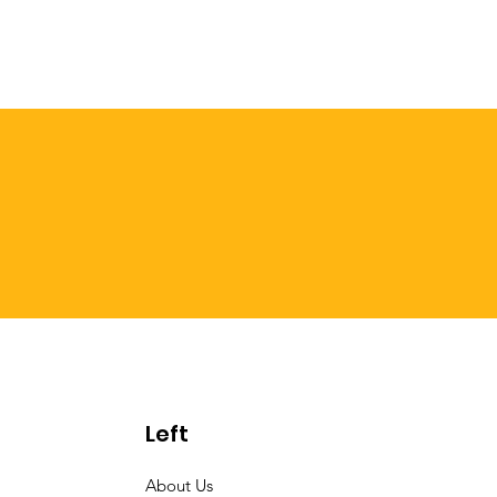
Left
About Us