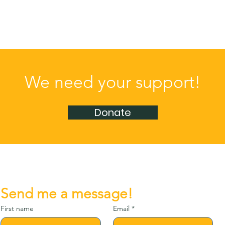
We need your support!
Donate
Send me a message!
First name
Email
*