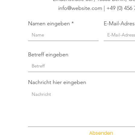
info@website.com
| +49 (0) 456
Namen eingeben
E-Mail-Adre
Betreff eingeben
Nachricht hier eingeben
Absenden