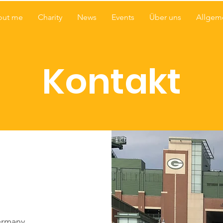
out me
Charity
News
Events
Über uns
Allgem
Kontakt
ermany