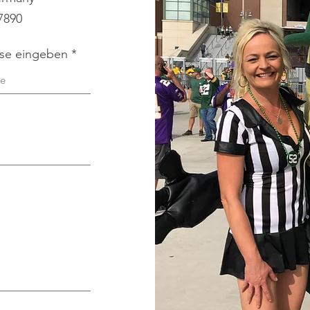
 7890
sse eingeben