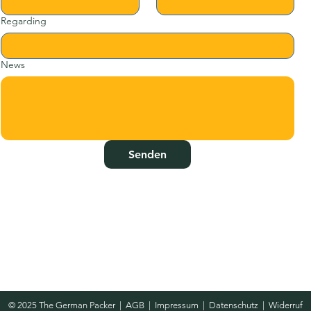
Regarding
News
Senden
© 2025 The German Packer
|
AGB
|
Impressum
|
Datenschutz
|
Widerruf