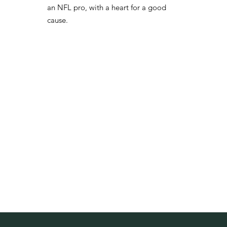
an NFL pro, with a heart for a good
cause.