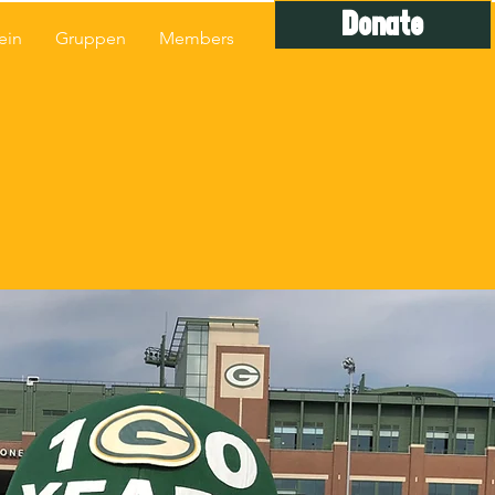
Donate
ein
Gruppen
Members