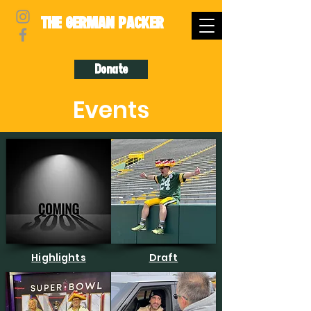
THE GERMAN PACKER
Donate
Events
Highlights
Draft