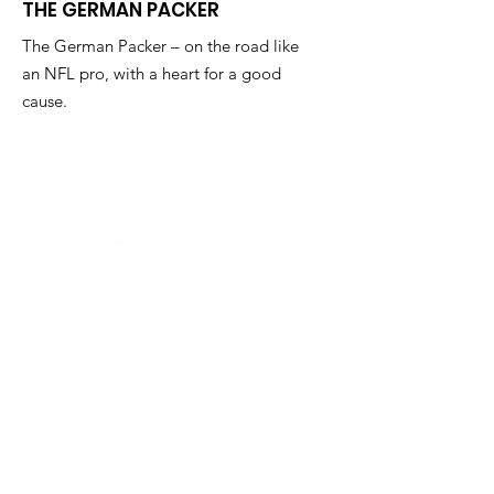
THE GERMAN PACKER
The German Packer – on the road like
an NFL pro, with a heart for a good
cause.
Send me a 
message!
First name
Email
*
Regarding