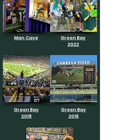
Man Cave
Green Bay
2022
Green Bay
Green Bay
2019
2016