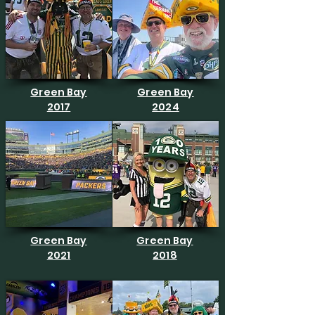
Green Bay
Green Bay
2017
2024
Green Bay
Green Bay
2021
2018