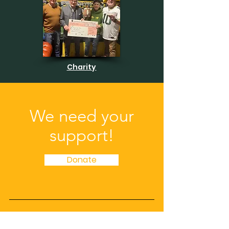
Charity
We need your
support!
Donate