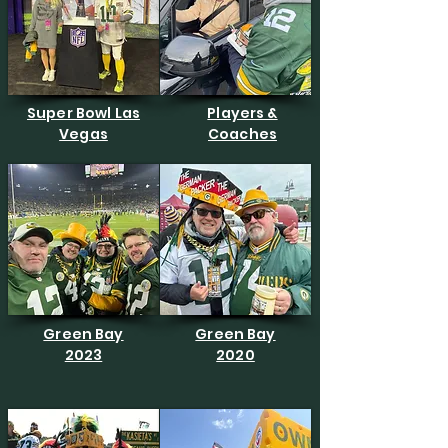
Super Bowl Las
Players &
Vegas
Coaches
Green Bay
Green Bay
2023
2020